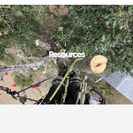
Resources