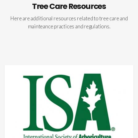
Tree Care Resources
Here are additional resources related to tree care and
mainteance practices and regulations.