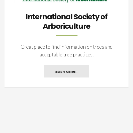
International Society of
Arboriculture
Great place to find information on trees and
acceptable tree practices.
LEARN MORE...