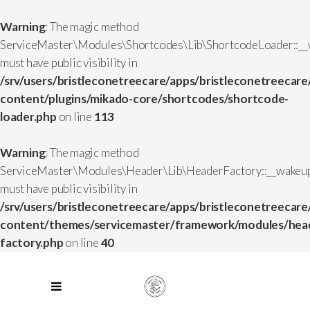
Warning
: The magic method
ServiceMaster\Modules\Shortcodes\Lib\ShortcodeLoader::__
must have public visibility in
/srv/users/bristleconetreecare/apps/bristleconetreecare
content/plugins/mikado-core/shortcodes/shortcode-
loader.php
on line
113
Warning
: The magic method
ServiceMaster\Modules\Header\Lib\HeaderFactory::__wakeup
must have public visibility in
/srv/users/bristleconetreecare/apps/bristleconetreecare
content/themes/servicemaster/framework/modules/head
factory.php
on line
40