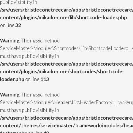
public visibility in
/srv/users/bristleconetreecare/apps/bristleconetreecare
content/plugins/mikado-core/lib/shortcode-loader.php
on line
32
Warning
: The magic method
ServiceMaster\Modules\Shortcodes\Lib\ShortcodeLoader::__
must have public visibility in
/srv/users/bristleconetreecare/apps/bristleconetreecare
content/plugins/mikado-core/shortcodes/shortcode-
loader.php
on line
113
Warning
: The magic method
ServiceMaster\Modules\Header\Lib\HeaderFactory::__wakeup
must have public visibility in
/srv/users/bristleconetreecare/apps/bristleconetreecare
content/themes/servicemaster/framework/modules/head