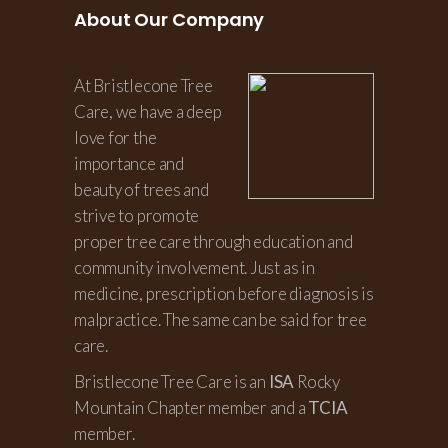
About Our Company
At Bristlecone Tree
Care, we have a deep
love for the
importance and
beauty of trees and
strive to promote
proper tree care through education and
community involvement. Just as in
medicine, prescription before diagnosis is
malpractice. The same can be said for tree
care.
Bristlecone Tree Care is an
ISA
Rocky
Mountain Chapter member and a
TCIA
member.