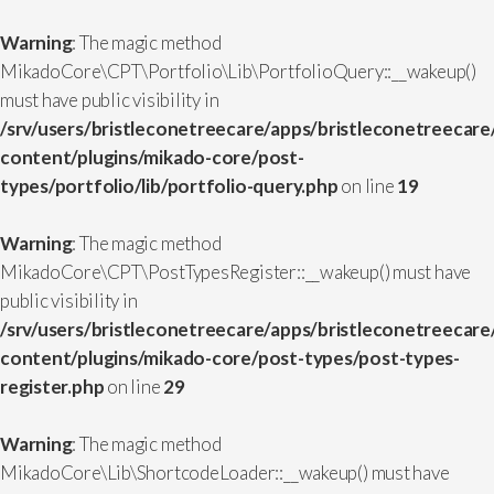
Warning
: The magic method
MikadoCore\CPT\Portfolio\Lib\PortfolioQuery::__wakeup()
must have public visibility in
/srv/users/bristleconetreecare/apps/bristleconetreecare
content/plugins/mikado-core/post-
types/portfolio/lib/portfolio-query.php
on line
19
Warning
: The magic method
MikadoCore\CPT\PostTypesRegister::__wakeup() must have
public visibility in
/srv/users/bristleconetreecare/apps/bristleconetreecare
content/plugins/mikado-core/post-types/post-types-
register.php
on line
29
Warning
: The magic method
MikadoCore\Lib\ShortcodeLoader::__wakeup() must have