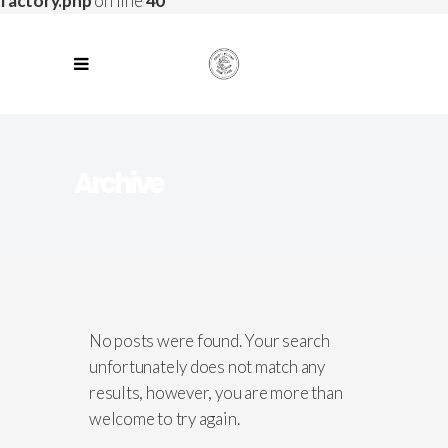
factory.php
on line
40
Archive
No posts were found. Your search
unfortunately does not match any
results, however, you are more than
welcome to try again.